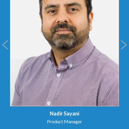
Nadir Sayani
Product Manager