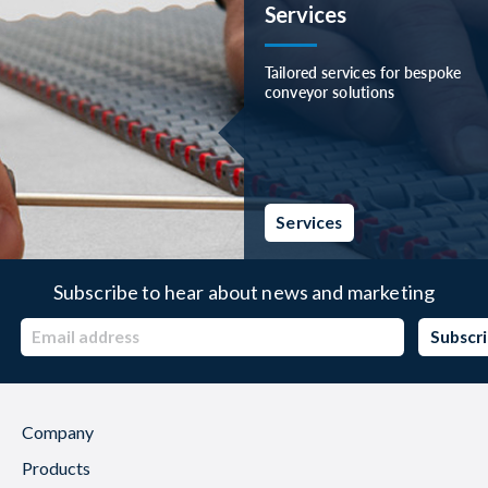
Services
Tailored services for bespoke
conveyor solutions
Services
Subscribe to hear about news and marketing
Company
Products