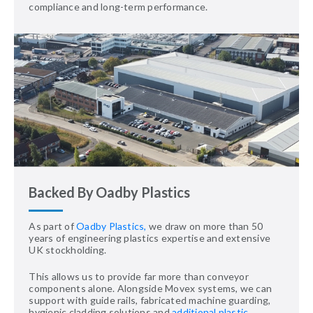
compliance and long-term performance.
Backed By Oadby Plastics
As part of
Oadby Plastics,
we draw on more than 50
years of engineering plastics expertise and extensive
UK stockholding.
This allows us to provide far more than conveyor
components alone. Alongside Movex systems, we can
support with guide rails, fabricated machine guarding,
hygienic cladding solutions and
additional plastic