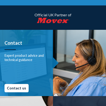
Official UK Partner of
Contact
Expert product advice and
technical guidance
Contact us