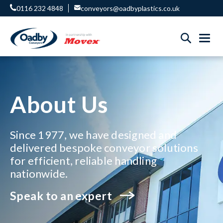
0116 232 4848
conveyors@oadbyplastics.co.uk
About Us
Since 1977, we have designed and
delivered bespoke conveyor solutions
for efficient, reliable handling
nationwide.
Speak to an expert