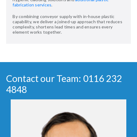
fabrication services
.
By combining conveyor supply with in-house plastic
capability, we deliver a joined-up approach that reduces
complexity, shortens lead times and ensures every
element works together.
Contact our Team: 0116 232
4848