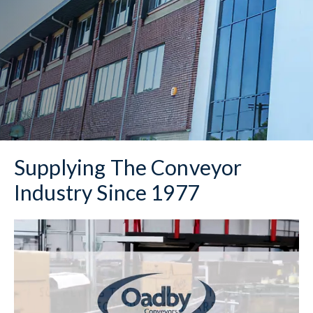
Supplying The Conveyor
Industry Since 1977