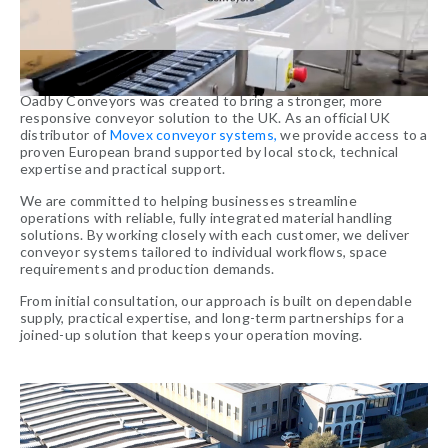
Oadby Conveyors was created to bring a stronger, more
responsive conveyor solution to the UK. As an official UK
distributor of
Movex conveyor systems,
we provide access to a
proven European brand supported by local stock, technical
expertise and practical support.
We are committed to helping businesses streamline
operations with reliable, fully integrated material handling
solutions. By working closely with each customer, we deliver
conveyor systems tailored to individual workflows, space
requirements and production demands.
From initial consultation, our approach is built on dependable
supply, practical expertise, and long-term partnerships for a
joined-up solution that keeps your operation moving.