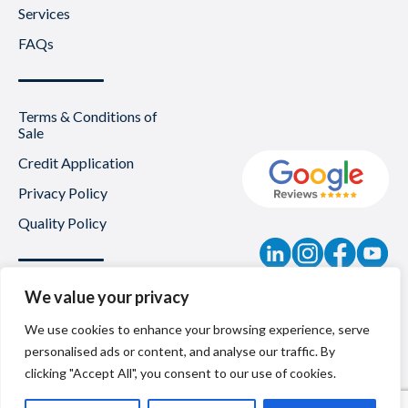
Services
FAQs
Terms & Conditions of
Sale
Credit Application
Privacy Policy
Quality Policy
Contact
We value your privacy
News
We use cookies to enhance your browsing experience, serve
personalised ads or content, and analyse our traffic. By
About Us
clicking "Accept All", you consent to our use of cookies.
Careers