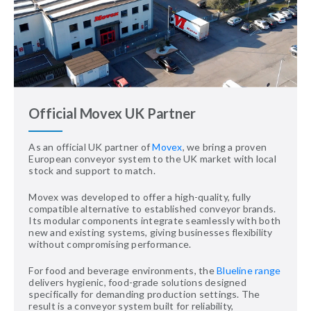
Official Movex UK Partner
As an official UK partner of
Movex
, we bring a proven
European conveyor system to the UK market with local
stock and support to match.
Movex was developed to offer a high-quality, fully
compatible alternative to established conveyor brands.
Its modular components integrate seamlessly with both
new and existing systems, giving businesses flexibility
without compromising performance.
For food and beverage environments, the
Blueline range
delivers hygienic, food-grade solutions designed
specifically for demanding production settings. The
result is a conveyor system built for reliability,