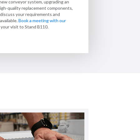
 new conveyor system, upgrading an
y at every stage.
ooth handling and dependable operation
belt assembled and ready to install? We
r high-quality replacement components,
in 24 hours and Express service within 72
 developed specifically for the food
o discuss your requirements and
provide
 find out more.
conveyors for the pharmaceutical
available.
Book a meeting with our
your visit to Stand B110.