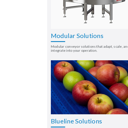
Modular Solutions
Modular conveyor solutions that adapt, scale, an
integrate into your operation.
Blueline Solutions