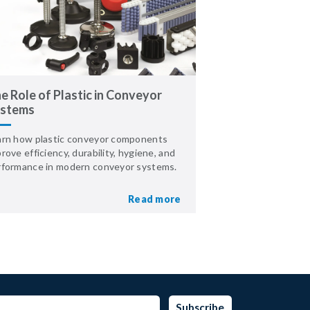
e Role of Plastic in Conveyor
stems
arn how plastic conveyor components
rove efficiency, durability, hygiene, and
rformance in modern conveyor systems.
Read more