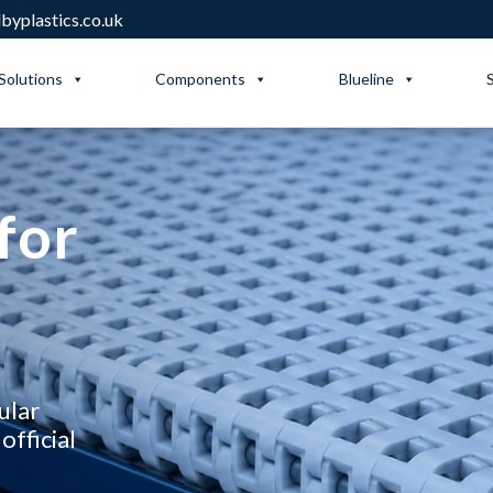
yplastics.co.uk
Solutions
Components
Blueline
for
ular
official