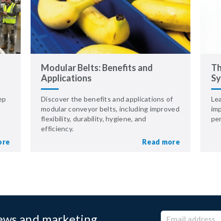
Modular Belts: Benefits and
Th
Applications
Sy
ep
Discover the benefits and applications of
Le
modular conveyor belts, including improved
imp
flexibility, durability, hygiene, and
pe
efficiency.
ore
Read more
news and marketing