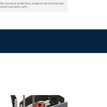
ble conveyor protection engineered to keep your
pment and team safe.