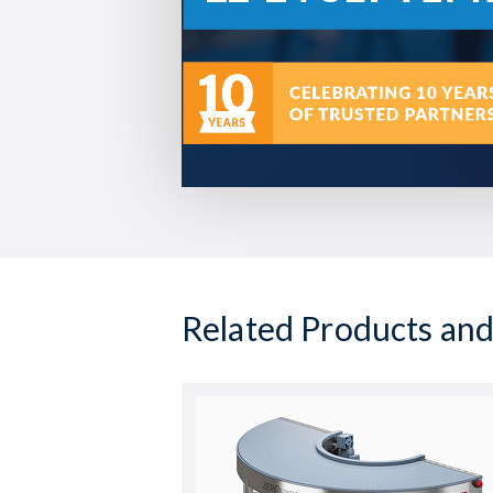
Related Products and