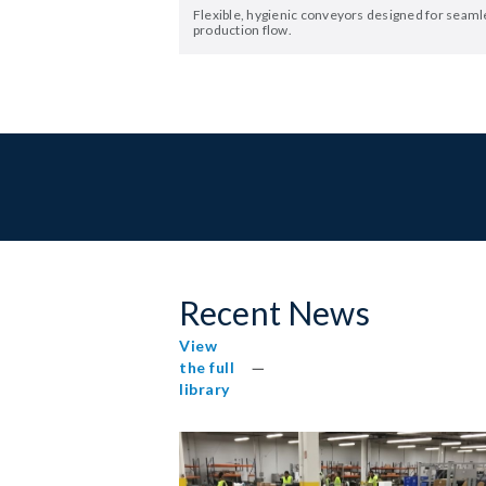
Flexible, hygienic conveyors designed for seaml
production flow.
Recent News
View
the full
library