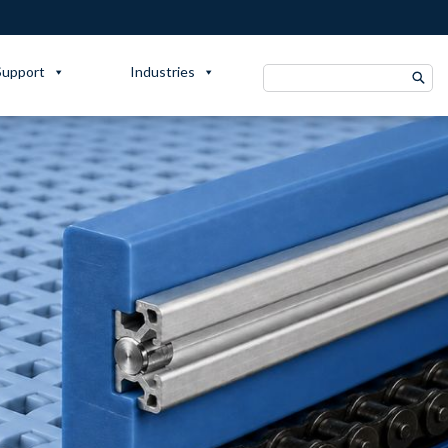
Support
Industries
Search
for: