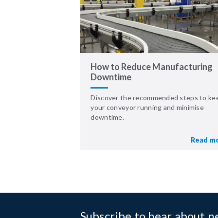
How to Reduce Manufacturing
Downtime
Discover the recommended steps to ke
your conveyor running and minimise
downtime.
Read m
Subscribe to hear about 