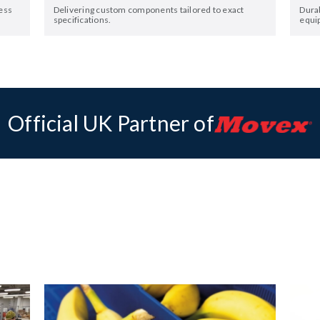
ess
Delivering custom components tailored to exact
Dura
specifications.
equi
Official UK Partner of