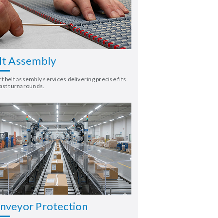
lt Assembly
t belt assembly services delivering precise fits
ast turnarounds.
nveyor Protection