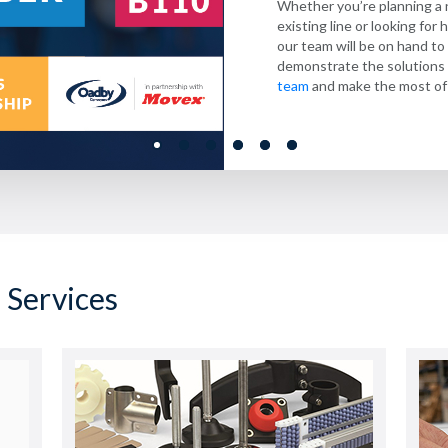
Whether you’re planning a
compliance, and productivit
flow from start to finish.
Learn more
efficiency, they ensure sm
.
Looking for a new modular 
existing line or looking fo
across every process.
offer Priority service with
Explore our
Discover more
Blueline range
here
.
,
our team will be on hand t
hours –
industry.
Learn more about how we 
contact our team to
demonstrate the solutions 
industry
.
team
and make the most of 
 Services