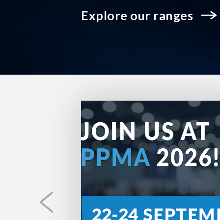
Explore our ranges