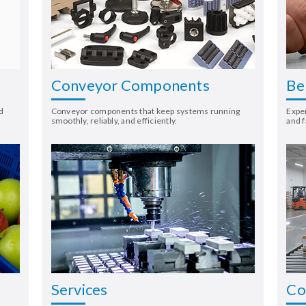
Conveyor Components
Be
d
Conveyor components that keep systems running
Exper
smoothly, reliably, and efficiently.
and f
Services
Co