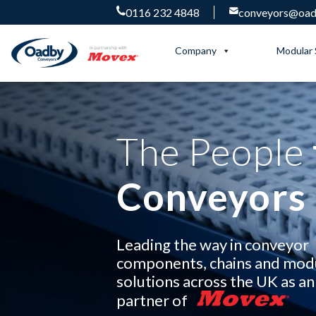
0116 232 4848
conveyors@oadb
Company
Modular 
The People
Conveyors
Leading the way in conveyor
components, chains and mod
solutions across the UK as an 
partner of