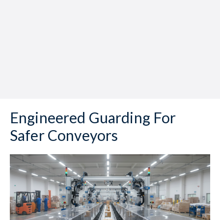
Engineered Guarding For
Safer Conveyors