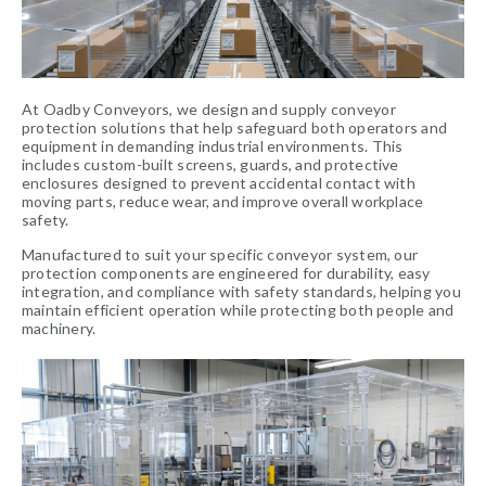
At Oadby Conveyors, we design and supply conveyor
protection solutions that help safeguard both operators and
equipment in demanding industrial environments. This
includes custom-built screens, guards, and protective
enclosures designed to prevent accidental contact with
moving parts, reduce wear, and improve overall workplace
safety.
Manufactured to suit your specific conveyor system, our
protection components are engineered for durability, easy
integration, and compliance with safety standards, helping you
maintain efficient operation while protecting both people and
machinery.