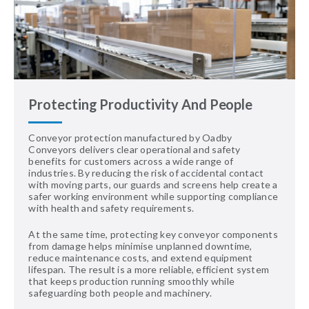
Protecting Productivity And People
Conveyor protection manufactured by Oadby
Conveyors delivers clear operational and safety
benefits for customers across a wide range of
industries. By reducing the risk of accidental contact
with moving parts, our guards and screens help create a
safer working environment while supporting compliance
with health and safety requirements.
At the same time, protecting key conveyor components
from damage helps minimise unplanned downtime,
reduce maintenance costs, and extend equipment
lifespan. The result is a more reliable, efficient system
that keeps production running smoothly while
safeguarding both people and machinery.