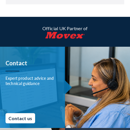
Official UK Partner of
Contact
Expert product advice and
technical guidance
Contact us