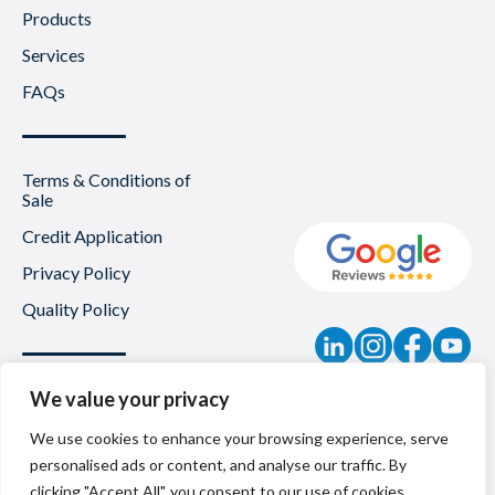
Products
Services
FAQs
Terms & Conditions of
Sale
Credit Application
Privacy Policy
Quality Policy
Contact
We value your privacy
News
We use cookies to enhance your browsing experience, serve
personalised ads or content, and analyse our traffic. By
About Us
clicking "Accept All", you consent to our use of cookies.