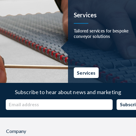
Services
Tailored services for bespoke
conveyor solutions
Services
Subscribe to hear about news and marketing
Company