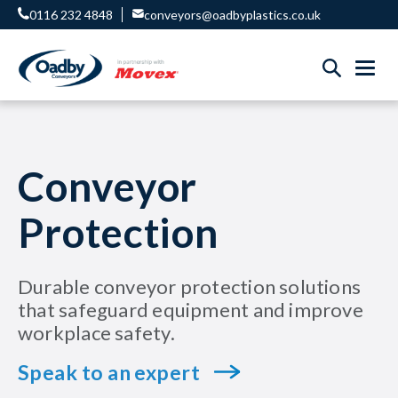
0116 232 4848
conveyors@oadbyplastics.co.uk
Conveyor
Protection
Durable conveyor protection solutions
that safeguard equipment and improve
workplace safety.
Speak to an expert