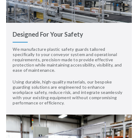
Designed For Your Safety
We manufacture plastic safety guards tailored
specifically to your conveyor system and operational
requirements, precision-made to provide effective
protection while maintaining accessibility, visibility, and
ease of maintenance.
Using durable, high-quality materials, our bespoke
guarding solutions are engineered to enhance
workplace safety, reduce risk, and integrate seamlessly
with your existing equipment without compromising
performance or efficiency.