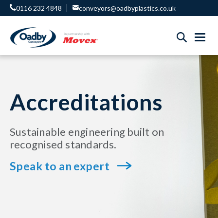
0116 232 4848
conveyors@oadbyplastics.co.uk
Accreditations
Sustainable engineering built on
recognised standards.
Speak to an expert