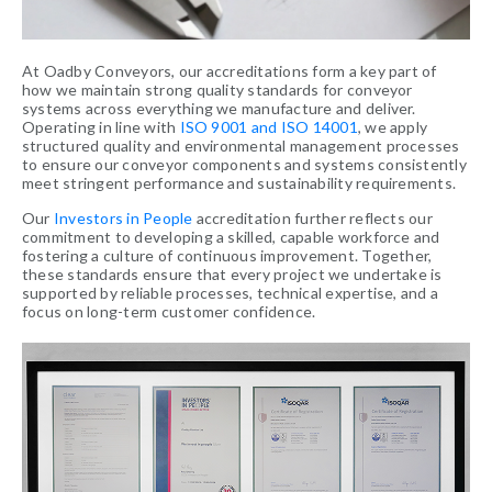
At Oadby Conveyors, our accreditations form a key part of
how we maintain strong quality standards for conveyor
systems across everything we manufacture and deliver.
Operating in line with
ISO 9001 and ISO 14001
, we apply
structured quality and environmental management processes
to ensure our conveyor components and systems consistently
meet stringent performance and sustainability requirements.
Our
Investors in People
accreditation further reflects our
commitment to developing a skilled, capable workforce and
fostering a culture of continuous improvement. Together,
these standards ensure that every project we undertake is
supported by reliable processes, technical expertise, and a
focus on long-term customer confidence.