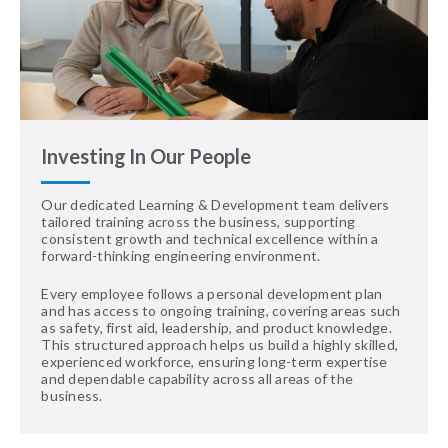
Investing In Our People
Our dedicated Learning & Development team delivers
tailored training across the business, supporting
consistent growth and technical excellence within a
forward-thinking engineering environment.
Every employee follows a personal development plan
and has access to ongoing training, covering areas such
as safety, first aid, leadership, and product knowledge.
This structured approach helps us build a highly skilled,
experienced workforce, ensuring long-term expertise
and dependable capability across all areas of the
business.