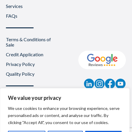
Services
FAQs
Terms & Conditions of
Sale
Credit Application
Privacy Policy
Quality Policy
Contact
We value your privacy
News
We use cookies to enhance your browsing experience, serve
personalised ads or content, and analyse our traffic. By
About Us
clicking "Accept All", you consent to our use of cookies.
Careers