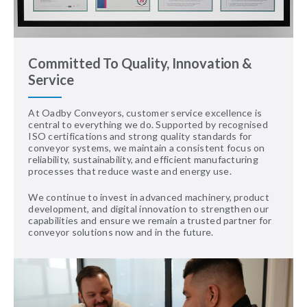
Committed To Quality, Innovation &
Service
At Oadby Conveyors, customer service excellence is
central to everything we do. Supported by recognised
ISO certifications and strong quality standards for
conveyor systems, we maintain a consistent focus on
reliability, sustainability, and efficient manufacturing
processes that reduce waste and energy use.
We continue to invest in advanced machinery, product
development, and digital innovation to strengthen our
capabilities and ensure we remain a trusted partner for
conveyor solutions now and in the future.