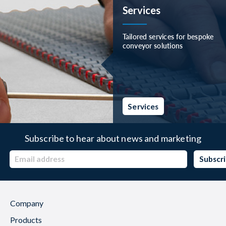
Services
Tailored services for bespoke
conveyor solutions
Services
Subscribe to hear about news and marketing
Company
Products