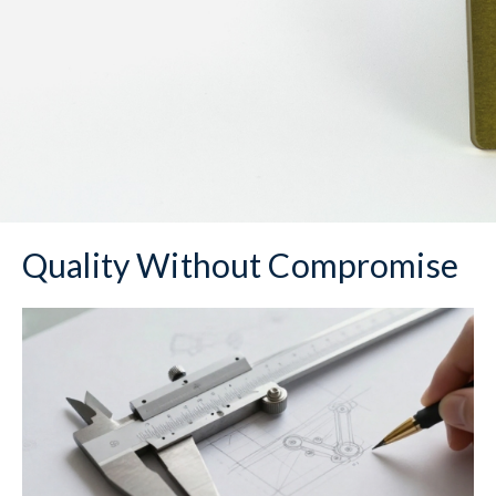
Quality Without Compromise