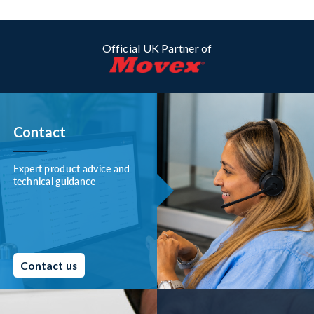
Official UK Partner of
Contact
Expert product advice and
technical guidance
Contact us