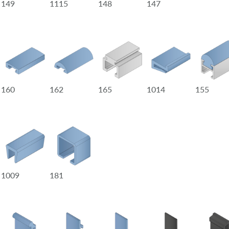
149
1115
148
147
160
162
165
1014
155
1009
181