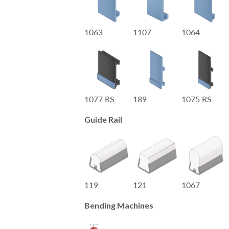
1063
1107
1064
1077 RS
189
1075 RS
Guide Rail
119
121
1067
Bending Machines