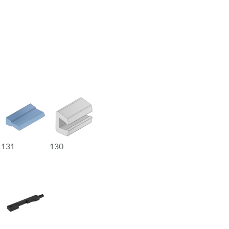
131
130