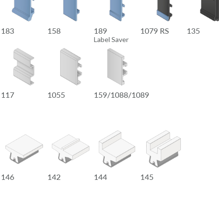
183
158
189
1079 RS
135
Label Saver
117
1055
159/1088/1089
146
142
144
145