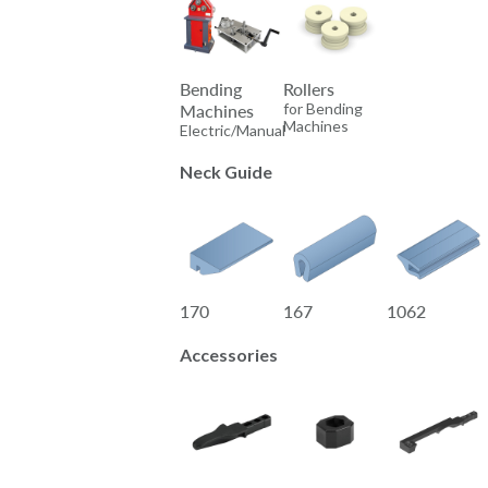
Bending
Rollers
for Bending
Machines
Machines
Electric/Manual
Neck Guide
170
167
1062
Accessories