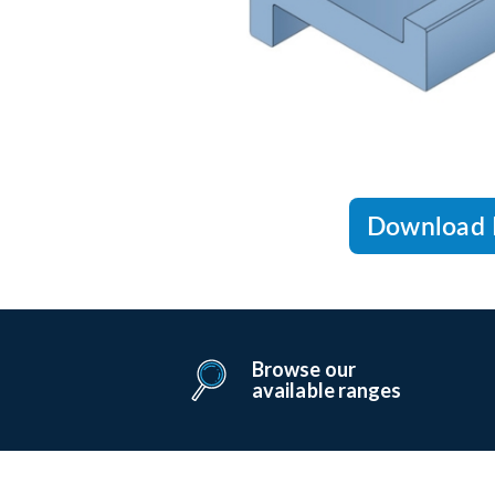
Download 
Browse our
available ranges