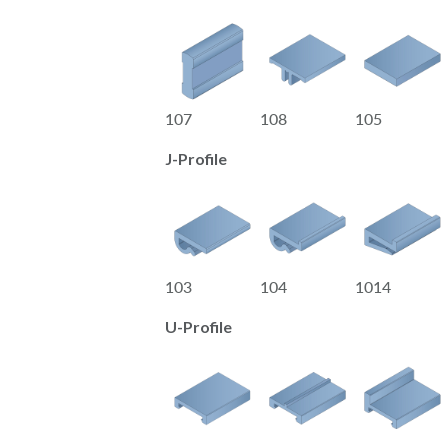
107
108
105
J-Profile
103
104
1014
U-Profile