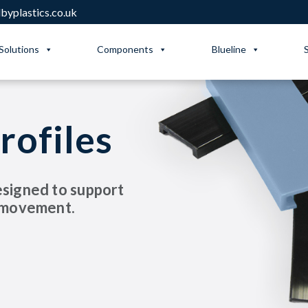
yplastics.co.uk
Solutions
Components
Blueline
rofiles
esigned to support
t movement.