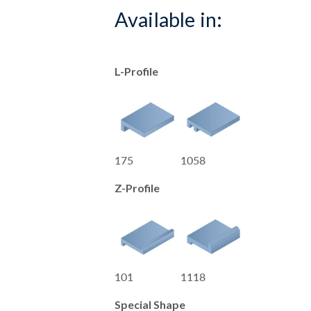
Available in:
L-Profile
175
1058
Z-Profile
101
1118
Special Shape