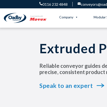
0116 232 4848
conveyors@oadb
Company
Modular 
Extruded P
Reliable conveyor guides d
precise, consistent produc
Speak to an expert