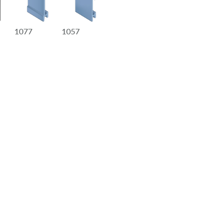
1077
1057