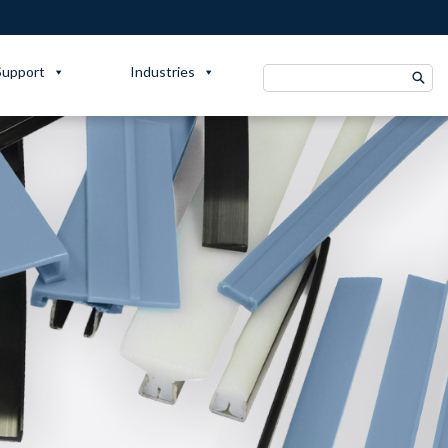
Support
Industries
Search
for: