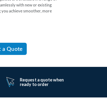
amlessly with new or existing
ng you achieve smoother, more
t a Quote
Request a quote when
ready to order