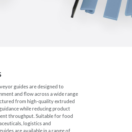
s
veyor guides are designed to
ignment and flow across a wide range
tured from high-quality extruded
e guidance while reducing product
ent throughput. Suitable for food
ceuticals, logistics and
ides are available in a range of