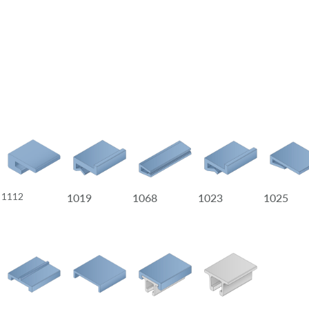
1112
1019
1068
1023
1025