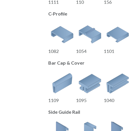
1111
110
156
C-Profile
1082
1054
1101
Bar Cap & Cover
1109
1095
1040
Side Guide Rail