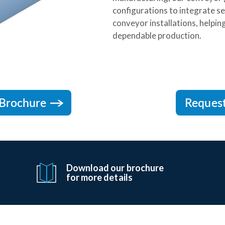
configurations to integrate se
conveyor installations, helpi
dependable production.
Brochure
Reques
Download our brochure
for more details