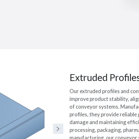
Extruded Profile
Our extruded profiles and con
improve product stability, al
of conveyor systems. Manufac
profiles, they provide reliabl
damage and maintaining effici
processing, packaging, pharma
manufacturing, our conveyor gu