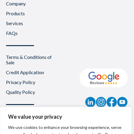
Company
Products
Services
FAQs
Terms & Conditions of
Sale
Credit Application
Privacy Policy
Quality Policy
Contact
We value your privacy
News
We use cookies to enhance your browsing experience, serve