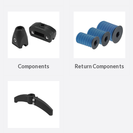
Components
Return Components