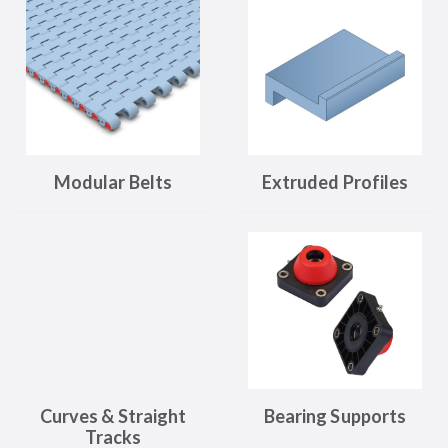
Modular Belts
Extruded Profiles
Curves & Straight
Bearing Supports
Tracks