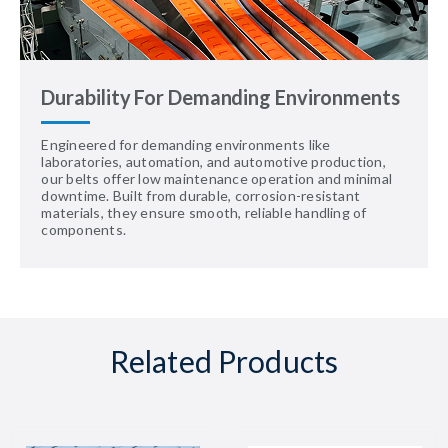
Durability For Demanding Environments
Engineered for demanding environments like
laboratories, automation, and automotive production,
our belts offer low maintenance operation and minimal
downtime. Built from durable, corrosion-resistant
materials, they ensure smooth, reliable handling of
components.
Related Products