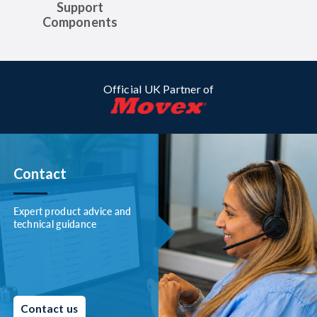
Support
Components
Official UK Partner of
Contact
Expert product advice and
technical guidance
Contact us