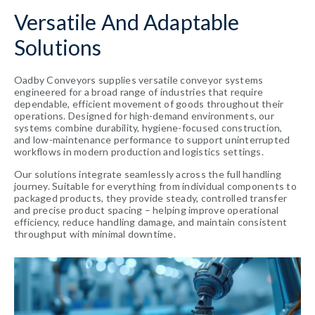
Versatile And Adaptable
Solutions
Oadby Conveyors supplies versatile conveyor systems
engineered for a broad range of industries that require
dependable, efficient movement of goods throughout their
operations. Designed for high-demand environments, our
systems combine durability, hygiene-focused construction,
and low-maintenance performance to support uninterrupted
workflows in modern production and logistics settings.
Our solutions integrate seamlessly across the full handling
journey. Suitable for everything from individual components to
packaged products, they provide steady, controlled transfer
and precise product spacing – helping improve operational
efficiency, reduce handling damage, and maintain consistent
throughput with minimal downtime.