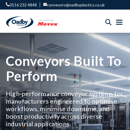
0116 232 4848
conveyors@oadbyplastics.co.uk
Conveyors Built To
Perform
High-performance conveyor systems for
manufacturers engineered to optimise
workflows, minimise downtime, and
boost productivity across diverse
industrial applications.