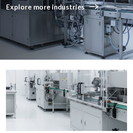
Explore more industries