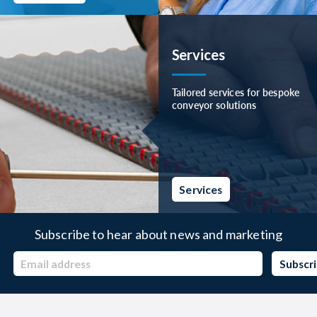
Services
Tailored services for bespoke
conveyor solutions
Services
Subscribe to hear about news and marketing