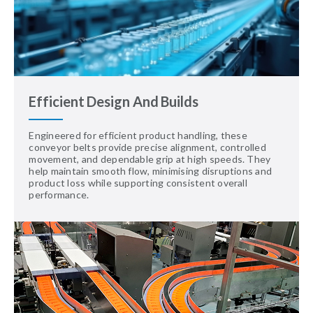
Efficient Design And Builds
Engineered for efficient product handling, these
conveyor belts provide precise alignment, controlled
movement, and dependable grip at high speeds. They
help maintain smooth flow, minimising disruptions and
product loss while supporting consistent overall
performance.