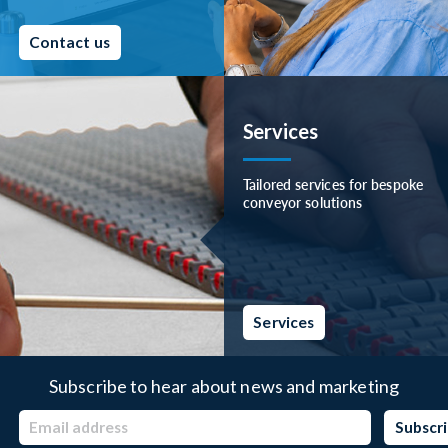
Contact us
Services
Tailored services for bespoke
conveyor solutions
Services
Subscribe to hear about news and marketing