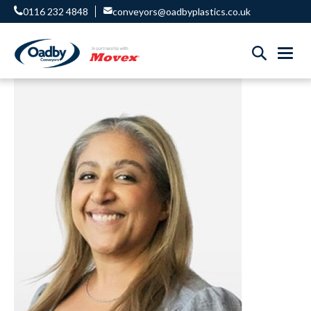
0116 232 4848
conveyors@oadbyplastics.co.uk