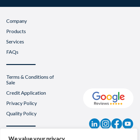
Company
Products
Services
FAQs
Terms & Conditions of
Sale
Credit Application
Privacy Policy
Quality Policy
Contact
We value your privacy