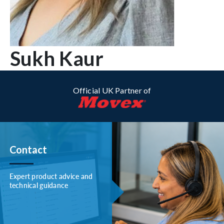
Sukh Kaur
Official UK Partner of
Contact
Expert product advice and
technical guidance