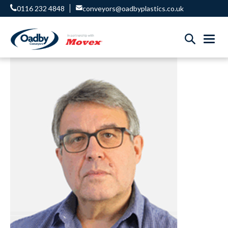
0116 232 4848
conveyors@oadbyplastics.co.uk