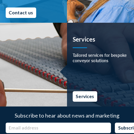
Contact us
Services
Tailored services for bespoke
conveyor solutions
Services
Subscribe to hear about news and marketing