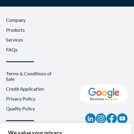
Company
Products
Services
FAQs
Terms & Conditions of
Sale
Credit Application
Privacy Policy
Quality Policy
Contact
We value your privacy