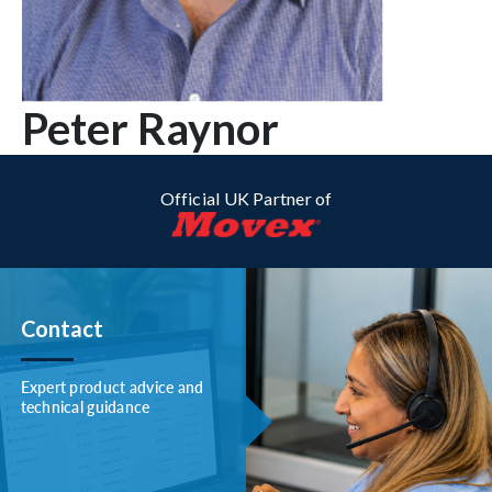
Peter Raynor
Official UK Partner of
Contact
Expert product advice and
technical guidance