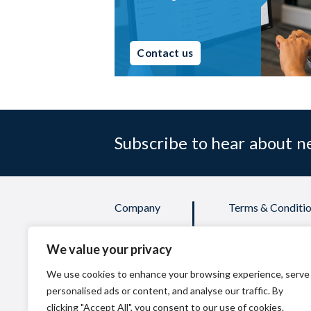
Contact us
Subscribe to hear about 
Company
Terms & Conditio
Products
Credit Applicati
We value your privacy
Services
Privacy Policy
FAQs
Quality Policy
We use cookies to enhance your browsing experience, serve
personalised ads or content, and analyse our traffic. By
clicking "Accept All", you consent to our use of cookies.