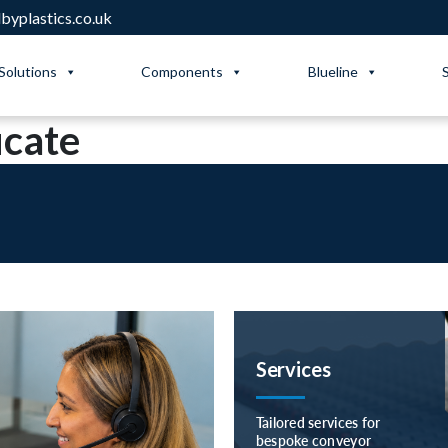
yplastics.co.uk
Solutions
Components
Blueline
icate
Services
Tailored services for
bespoke conveyor