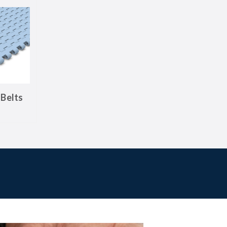
Belts