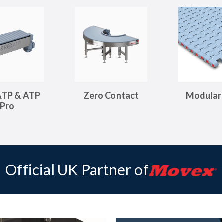
ATP & ATP
Zero Contact
Modular 
Pro
Official UK Partner of