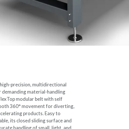
igh-precision, multidirectional
r demanding material-handling
FlexTop modular belt with self
mooth 360° movement for diverting,
ccelerating products. Easy to
ble, its closed sliding surface and
urate handling of small, light, and