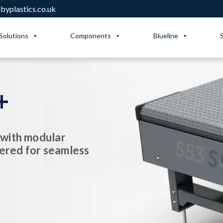
yplastics.co.uk
Solutions
Components
Blueline
+
 with modular
ered for seamless