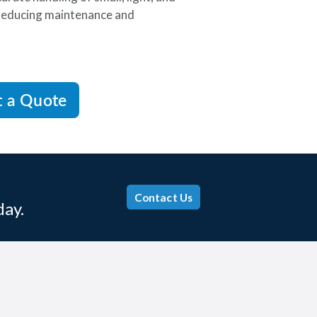
 reducing maintenance and
t a Quote
Contact Us
day.