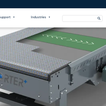
Support
Industries
Search
for: