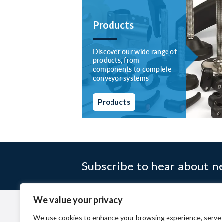
Products
Discover our wide range of
products, from
components to complete
conveyor systems
Products
Subscribe to hear about 
We value your privacy
Company
Terms & Conditio
We use cookies to enhance your browsing experience, serve