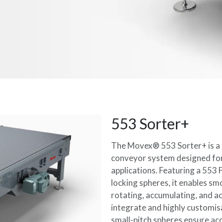
553 Sorter+
The Movex® 553 Sorter+ is a h
conveyor system designed fo
applications. Featuring a 553 
locking spheres, it enables s
rotating, accumulating, and a
integrate and highly customisa
small-pitch spheres ensure acc