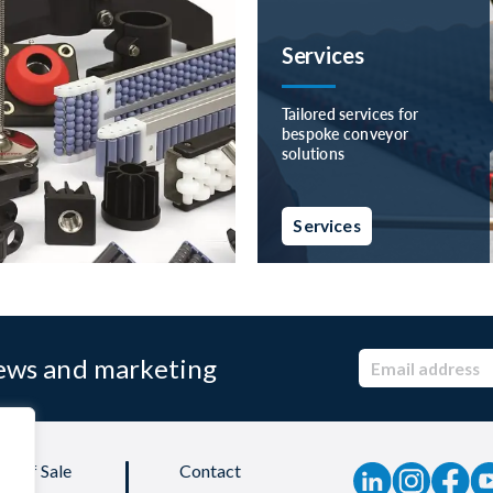
Services
Tailored services for
bespoke conveyor
solutions
Services
news and marketing
ns of Sale
Contact