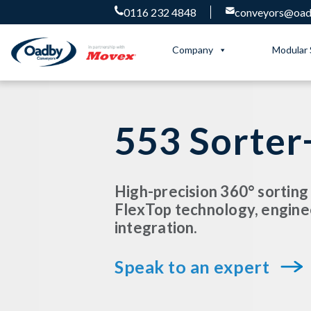
0116 232 4848
conveyors@oadb
Company
Modular 
553 Sorter
High-precision 360° sorting
FlexTop technology, engine
integration.
Speak to an expert