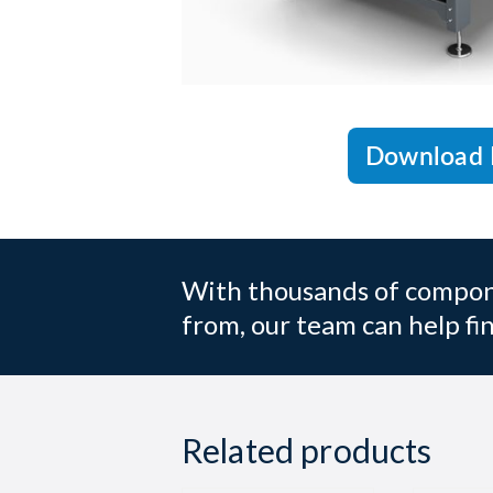
Download 
With thousands of compone
from, our team can help fin
Related products