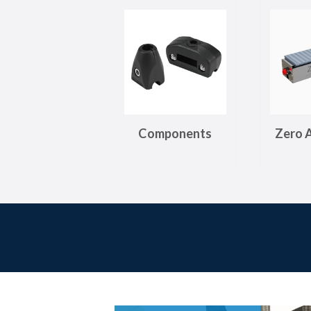
Components
Zero 