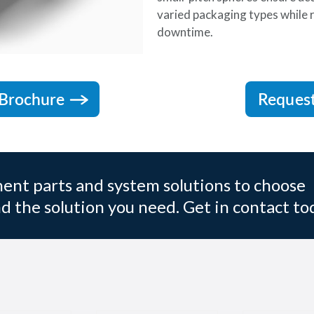
varied packaging types while
downtime.
Brochure
Reques
nt parts and system solutions to choose
d the solution you need. Get in contact to