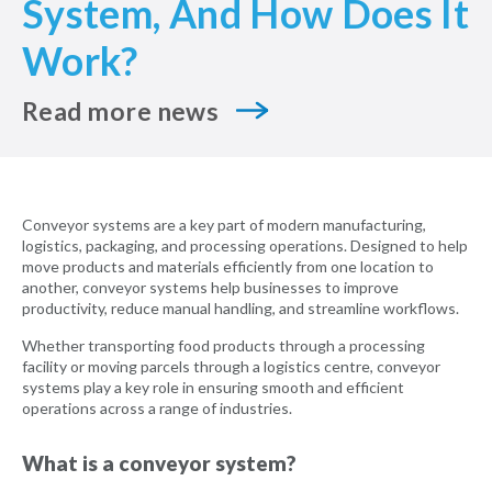
System, And How Does It
Work?
Read more news
Conveyor systems are a key part of modern manufacturing,
logistics, packaging, and processing operations. Designed to help
move products and materials efficiently from one location to
another, conveyor systems help businesses to improve
productivity, reduce manual handling, and streamline workflows.
Whether transporting food products through a processing
facility or moving parcels through a logistics centre, conveyor
systems play a key role in ensuring smooth and efficient
operations across a range of industries.
What is a conveyor system?