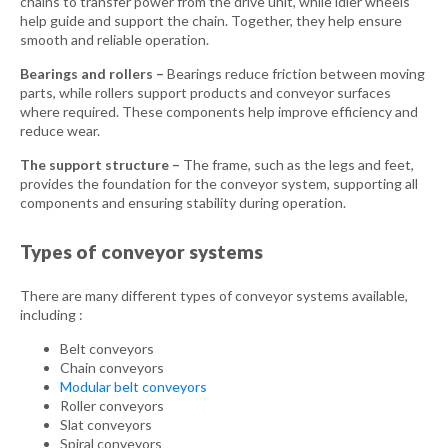
chains to transfer power from the drive unit, while idler wheels
help guide and support the chain. Together, they help ensure
smooth and reliable operation.
Bearings and rollers –
Bearings reduce friction between moving
parts, while rollers support products and conveyor surfaces
where required. These components help improve efficiency and
reduce wear.
The support structure –
The frame, such as the legs and feet,
provides the foundation for the conveyor system, supporting all
components and ensuring stability during operation.
Types of conveyor systems
There are many different types of conveyor systems available,
including :
Belt conveyors
Chain conveyors
Modular belt conveyors
Roller conveyors
Slat conveyors
Spiral conveyors