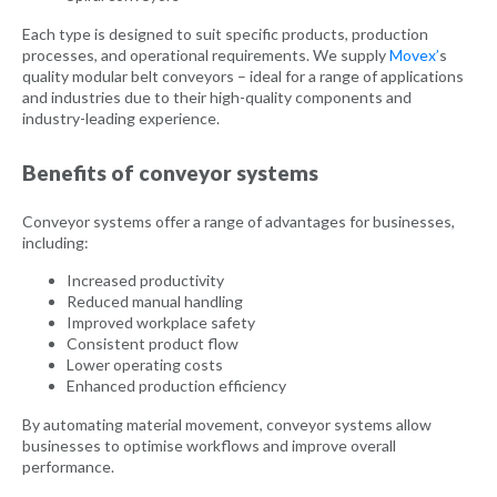
Each type is designed to suit specific products, production
processes, and operational requirements. We supply
Movex’
s
quality modular belt conveyors – ideal for a range of applications
and industries due to their high-quality components and
industry-leading experience.
Benefits of conveyor systems
Conveyor systems offer a range of advantages for businesses,
including:
Increased productivity
Reduced manual handling
Improved workplace safety
Consistent product flow
Lower operating costs
Enhanced production efficiency
By automating material movement, conveyor systems allow
businesses to optimise workflows and improve overall
performance.