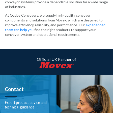
conveyor systems provide a dependable solution for a wide range
of industries.
At Oadby Conveyors, we supply high-quality conveyor
components and solutions from Movex, which are designed to
improve efficiency, reliability, and performance. Our
experienced
team can help you
find the right products to support your
conveyor system and operational requirements.
Official UK Partner of
Contact
Expert product advice and
technical guidance