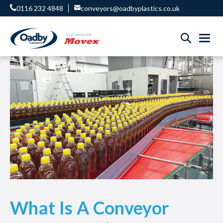
0116 232 4848
conveyors@oadbyplastics.co.uk
What Is A Conveyor