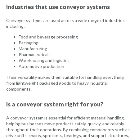
Industries that use conveyor systems
Conveyor systems are used across a wide range of industries,
including:
Food and beverage processing
Packaging
Manufacturing
Pharmaceuticals
Warehousing and logistics
Automotive production
Their versatility makes them suitable for handling everything
from lightweight packaged goods to heavy industrial
components.
Is a conveyor system right for you?
A conveyor system is essential for efficient material handling,
helping businesses move products safely, quickly, and reliably
throughout their operations. By combining components such as
drive units, chains, sprockets, bearings, and support structures,