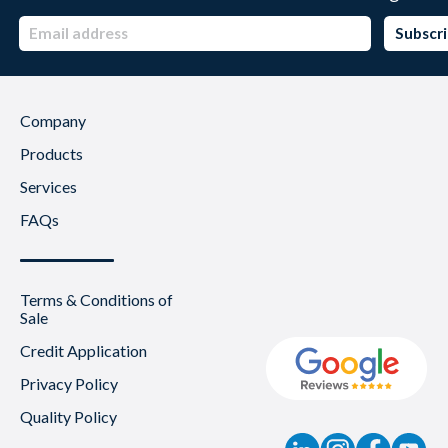
Company
Products
Services
FAQs
Terms & Conditions of
Sale
Credit Application
Privacy Policy
Quality Policy