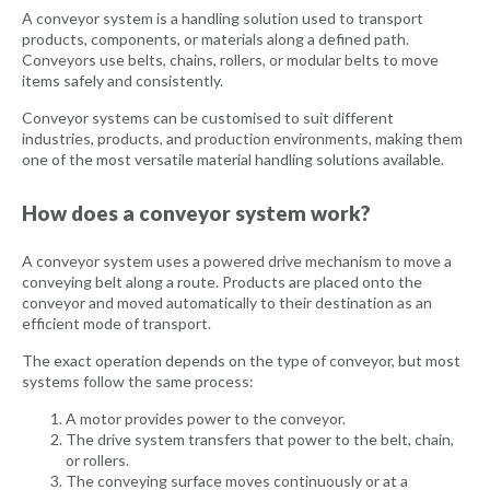
A conveyor system is a handling solution used to transport
products, components, or materials along a defined path.
Conveyors use belts, chains, rollers, or modular belts to move
items safely and consistently.
Conveyor systems can be customised to suit different
industries, products, and production environments, making them
one of the most versatile material handling solutions available.
How does a conveyor system work?
A conveyor system uses a powered drive mechanism to move a
conveying belt along a route. Products are placed onto the
conveyor and moved automatically to their destination as an
efficient mode of transport.
The exact operation depends on the type of conveyor, but most
systems follow the same process:
A motor provides power to the conveyor.
The drive system transfers that power to the belt, chain,
or rollers.
The conveying surface moves continuously or at a