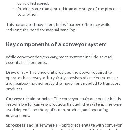
controlled speed.
Products are transported from one stage of the process
to another.
This automated movement helps improve efficiency while
reducing the need for manual handling.
Key components of a conveyor system
While conveyor designs vary, most systems include several
essential components.
Drive unit –
The drive unit provides the power required to
operate the conveyor. It typically consists of an electric motor
and gearbox that generate the movement needed to transport
products.
Conveyor chain or belt –
The conveyor chain or modular belt is
responsible for carrying products through the system. The type
used depends on the application, product, and operating
environment.
Sprockets and idler wheels –
Sprockets engage with conveyor