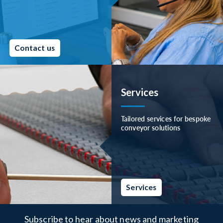
Contact us
Services
Tailored services for bespoke
conveyor solutions
Services
Subscribe to hear about news and marketing