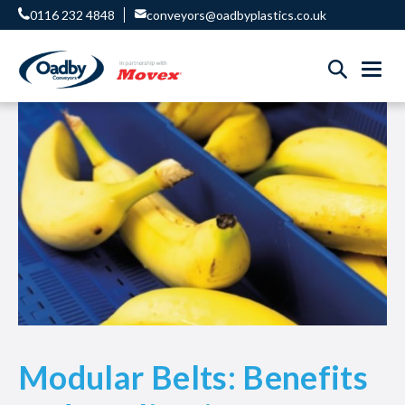
0116 232 4848
conveyors@oadbyplastics.co.uk
Modular Belts: Benefits