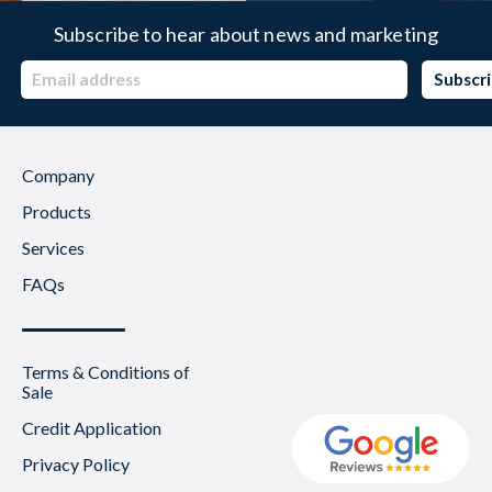
Subscribe to hear about news and marketing
Company
Products
Services
FAQs
Terms & Conditions of
Sale
Credit Application
Privacy Policy