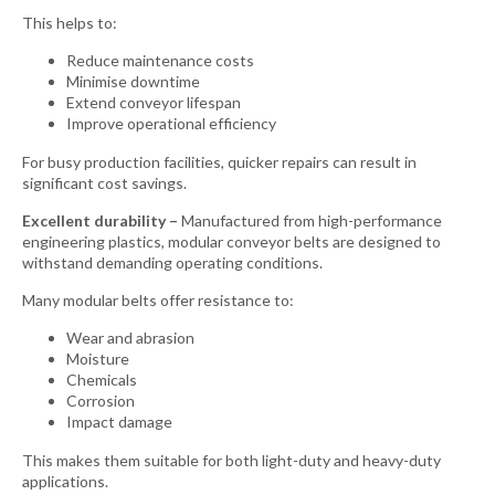
This helps to:
Reduce maintenance costs
Minimise downtime
Extend conveyor lifespan
Improve operational efficiency
For busy production facilities, quicker repairs can result in
significant cost savings.
Excellent durability –
Manufactured from high-performance
engineering plastics, modular conveyor belts are designed to
withstand demanding operating conditions.
Many modular belts offer resistance to:
Wear and abrasion
Moisture
Chemicals
Corrosion
Impact damage
This makes them suitable for both light-duty and heavy-duty
applications.