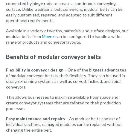
connected by hinge rods to create a continuous conveying
surface. Unlike traditional belt conveyors, modular belts can be
easily customised, repaired, and adapted to suit different
operational requirements.
Available in a variety of widths, materials, and surface designs, our
modular belts from
Movex
can be configured to handle a wide
range of products and conveyor layouts.
Benefits of modular conveyor belts
Flexibility in conveyor design –
One of the biggest advantages
of modular conveyor belts is their flexibility. They can be used in
straight-running systems as well as curved, inclined, and spiral
conveyors.
This allows businesses to maximise available floor space and
create conveyor systems that are tailored to their production
processes.
Easy maintenance and repairs –
As modular belts consist of
individual sections, damaged modules can be replaced without
changing the entire belt.