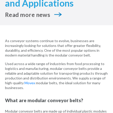
and Applications
Read more news
As conveyor systems continue to evolve, businesses are
increasingly looking for solutions that offer greater flexibility,
durability, and efficiency. One of the most popular options in
modern material handling is the modular conveyor belt.
Used across a wide range of industries from food processing to
logistics and manufacturing, modular conveyor belts provide a
reliable and adaptable solution for transporting products through
production and distribution environments. We supply a range of
high-quality
Movex
modular belts, the ideal solution for many
businesses.
What are modular conveyor belts?
Modular conveyor belts are made up of individual plastic modules