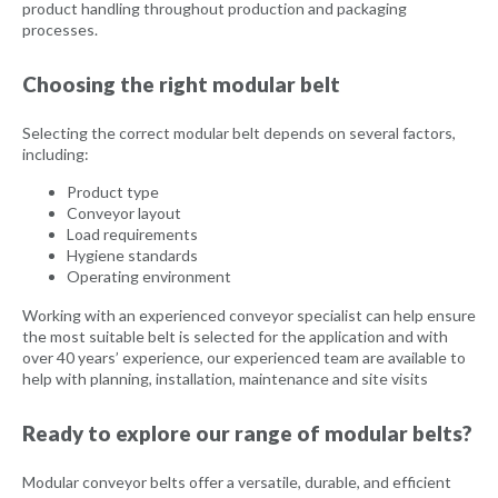
product handling throughout production and packaging
processes.
Choosing the right modular belt
Selecting the correct modular belt depends on several factors,
including:
Product type
Conveyor layout
Load requirements
Hygiene standards
Operating environment
Working with an experienced conveyor specialist can help ensure
the most suitable belt is selected for the application and with
over 40 years’ experience, our experienced team are available to
help with planning, installation, maintenance and site visits
Ready to explore our range of modular belts?
Modular conveyor belts offer a versatile, durable, and efficient