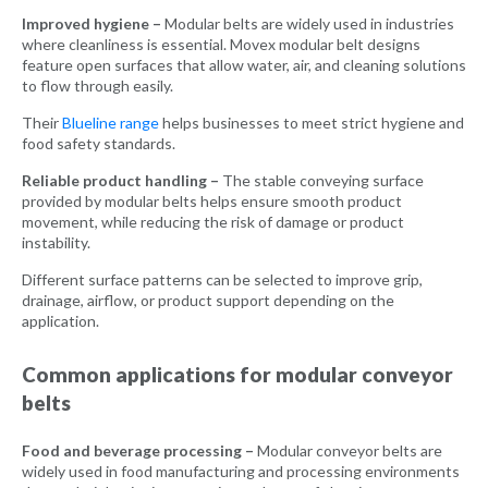
Improved hygiene –
Modular belts are widely used in industries
where cleanliness is essential. Movex modular belt designs
feature open surfaces that allow water, air, and cleaning solutions
to flow through easily.
Their
Blueline range
helps businesses to meet strict hygiene and
food safety standards.
Reliable product handling –
The stable conveying surface
provided by modular belts helps ensure smooth product
movement, while reducing the risk of damage or product
instability.
Different surface patterns can be selected to improve grip,
drainage, airflow, or product support depending on the
application.
Common applications for modular conveyor
belts
Food and beverage processing –
Modular conveyor belts are
widely used in food manufacturing and processing environments