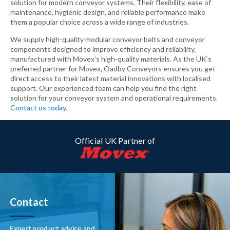
solution for modern conveyor systems. Their flexibility, ease of
maintenance, hygienic design, and reliable performance make
them a popular choice across a wide range of industries.
We supply high-quality modular conveyor belts and conveyor
components designed to improve efficiency and reliability,
manufactured with Movex’s high-quality materials. As the UK’s
preferred partner for Movex, Oadby Conveyors ensures you get
direct access to their latest material innovations with localised
support. Our experienced team can help you find the right
solution for your conveyor system and operational requirements.
Contact us today.
Official UK Partner of
Contact
Expert product advice and