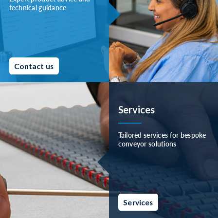
technical guidance
Contact us
Services
Tailored services for bespoke
conveyor solutions
Services