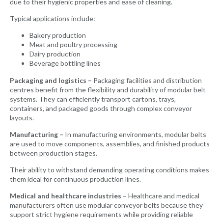
due to their hygienic properties and ease of cleaning.
Typical applications include:
Bakery production
Meat and poultry processing
Dairy production
Beverage bottling lines
Packaging and logistics –
Packaging facilities and distribution
centres benefit from the flexibility and durability of modular belt
systems. They can efficiently transport cartons, trays,
containers, and packaged goods through complex conveyor
layouts.
Manufacturing –
In manufacturing environments, modular belts
are used to move components, assemblies, and finished products
between production stages.
Their ability to withstand demanding operating conditions makes
them ideal for continuous production lines.
Medical and healthcare industries –
Healthcare and medical
manufacturers often use modular conveyor belts because they
support strict hygiene requirements while providing reliable